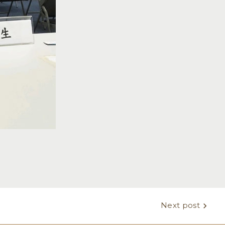
Next post