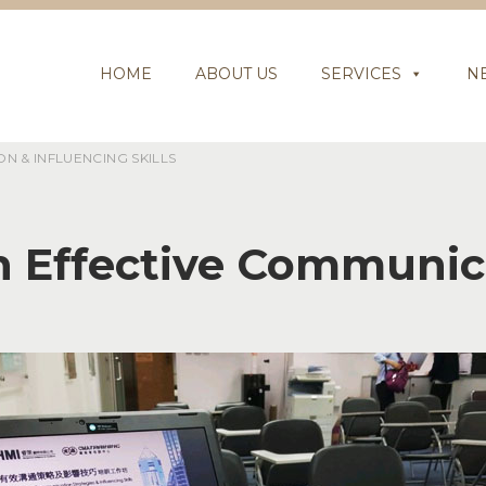
HOME
ABOUT US
SERVICES
N
 & INFLUENCING SKILLS
 Effective Communica