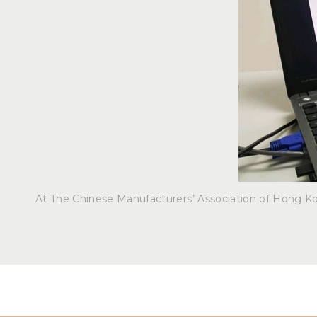
At The Chinese Manufacturers’ Association of Hong K
Post