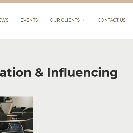
EWS
EVENTS
OUR CLIENTS
CONTACT US
tion & Influencing