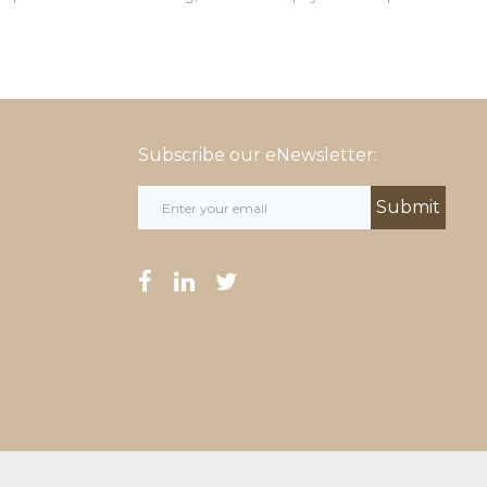
Subscribe our eNewsletter:
facebook
linkedin
twitter