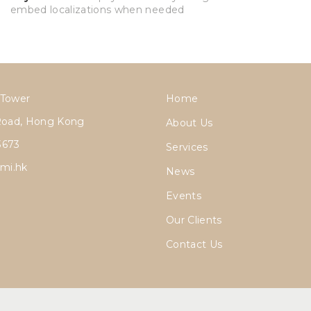
embed localizations when needed
 Tower
Home
Road, Hong Kong
About Us
3673
Services
mi.hk
News
Events
Our Clients
Contact Us