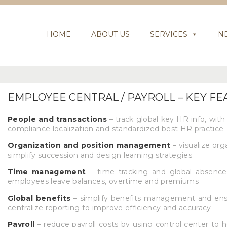
HOME
ABOUT US
SERVICES
N
EMPLOYEE CENTRAL / PAYROLL – KEY F
People and transactions
– track global key HR info, with 
compliance localization and standardized best HR practice
Organization and position management
– visualize org
simplify succession and design learning strategies
Time management
– time tracking and global absence
employees leave balances, overtime and premiums
Global benefits
– simplify benefits management and ensu
centralize reporting to improve efficiency and accuracy
Payroll
– reduce payroll costs by using control center to 