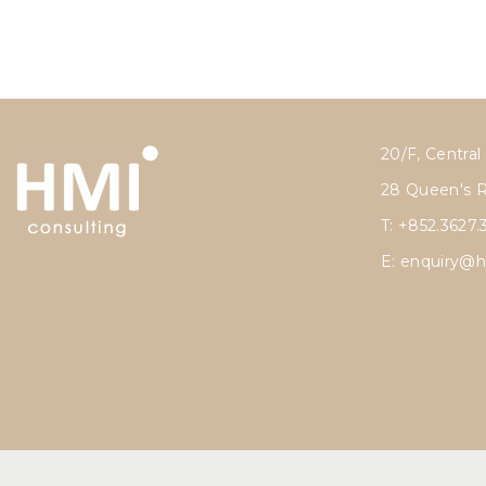
20/F, Central
28 Queen's 
T: +852.3627.
E:
enquiry@h