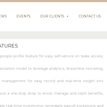
EWS
EVENTS
OUR CLIENTS
CONTACT US
EATURES
people profile feature for easy self-service on tasks access,
anization model to leverage analytics, streamline recruiting,
 management for easy record and real-time insight into
re a one-stop shop to enroll, manage and claim benefits,
help real-time monitoring, remediate payroll exceptions and