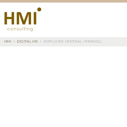
Skip
to
content
HMI
>
DIGITAL HR
>
EMPLOYEE CENTRAL / PAYROLL
EMPLOYEE
CENTRAL
/
PAYROLL