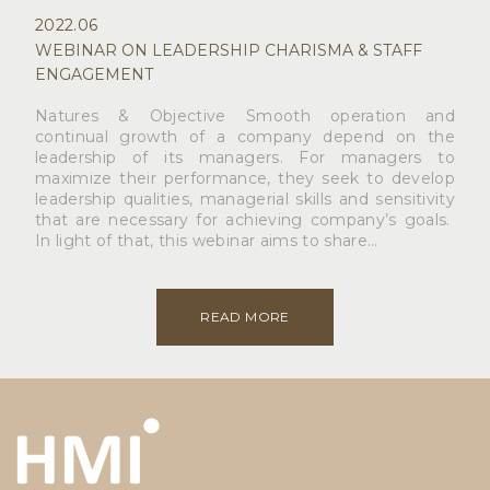
2022.06
WEBINAR ON LEADERSHIP CHARISMA & STAFF
ENGAGEMENT
Natures & Objective Smooth operation and
continual growth of a company depend on the
leadership of its managers. For managers to
maximize their performance, they seek to develop
leadership qualities, managerial skills and sensitivity
that are necessary for achieving company’s goals.
In light of that, this webinar aims to share…
READ MORE