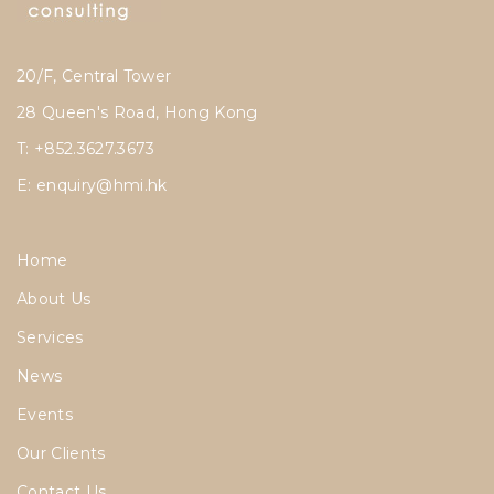
20/F, Central Tower
28 Queen's Road, Hong Kong
T: +852.3627.3673
E:
enquiry@hmi.hk
Home
About Us
Services
News
Events
Our Clients
Contact Us