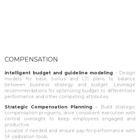
COMPENSATION
Intelligent budget and guideline modeling
– Design
models for base, bonus and LTI plans to balance
between business strategy and budget. Leverage
recommendations for optimizing budget to differentiate
performance and other competing attributes.
Strategic Compensation Planning
– Build strategic
compensation programs, drive consistent execution with
central oversight to keep employees engaged and
productive.
Localize if needed and ensure pay-for-performance with
SF calibration tools.