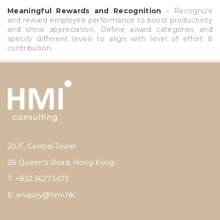
Meaningful Rewards and Recognition
– Recognize
and reward employee performance to boost productivity
and show appreciation. Define award categories and
specify different levels to align with level of effort &
contribution.
20/F, Central Tower
28 Queen's Road, Hong Kong
T: +852.3627.3673
E:
enquiry@hmi.hk