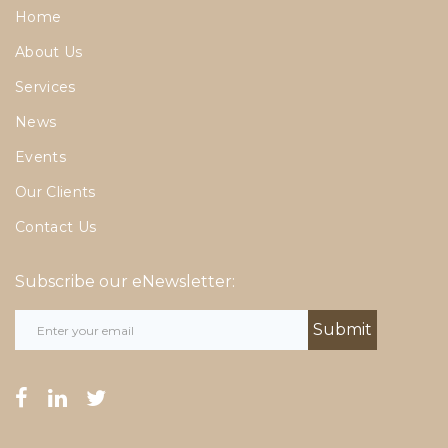
Home
About Us
Services
News
Events
Our Clients
Contact Us
Subscribe our eNewsletter:
facebook
linkedin
twitter